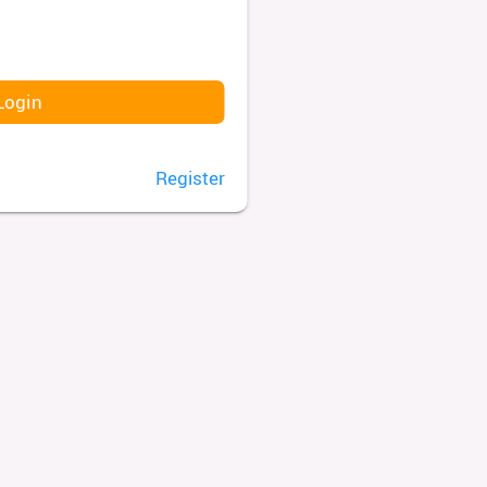
Login
Register